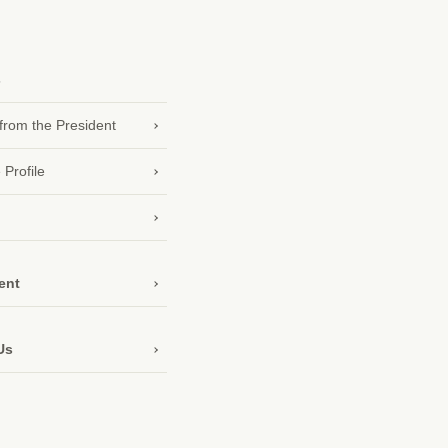
s
rom the President
 Profile
ent
Us