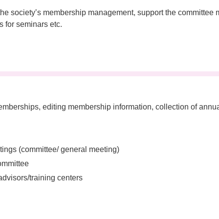
e of the societyʼs membership management, support the committ
ns for seminars etc.
berships, editing membership information, collection of annu
tings (committee/ general meeting)
committee
advisors/training centers