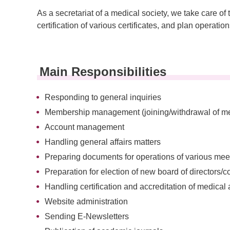
As a secretariat of a medical society, we take car
certification of various certificates, and plan operatio
Main Responsibilities
Responding to general inquiries
Membership management (joining/withdrawal of mem
Account management
Handling general affairs matters
Preparing documents for operations of various mee
Preparation for election of new board of directors/
Handling certification and accreditation of medical 
Website administration
Sending E-Newsletters