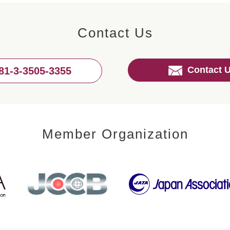
Contact Us
Contact 
81-3-3505-3355
Member Organization