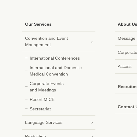
Our Services
About U
Convention and
Event
Message f
Management
Corporate
International Conferences
Access
International and Domestic
Medical Convention
Corporate Events
Recruitm
and Meetings
Resort MICE
Contact 
Secretariat
Language Services
Production