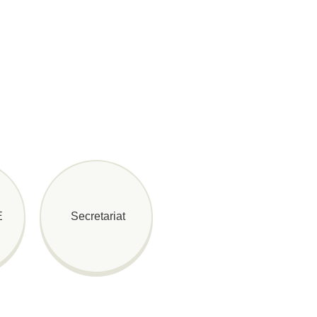
E
Secretariat