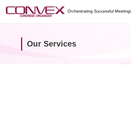
Orchestrating Successful Meeting
Our Services