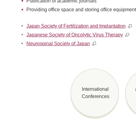
Publication of academic journals
Providing office space and storing office equipmen
Japan Society of Fertilization and Implantation
Japanese Society of Oncolytic Virus Therapy
Neurospinal Society of Japan
International
Conferences