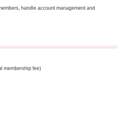
ee members, handle account management and
al membership fee)