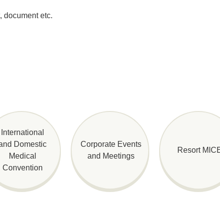
t, document etc.
International
and Domestic
Corporate Events
Resort MIC
Medical
and Meetings
Convention