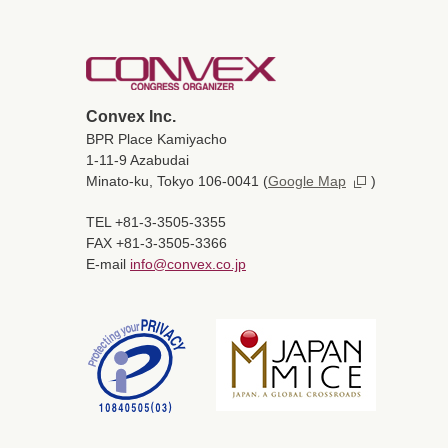
Convex Inc.
BPR Place Kamiyacho
1-11-9 Azabudai
Minato-ku, Tokyo 106-0041
(
Google Map
)
TEL +81-3-3505-3355
FAX +81-3-3505-3366
E-mail
info@convex.co.jp