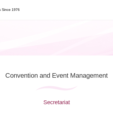
s Since 1976
Convention and
Event Management
Secretariat